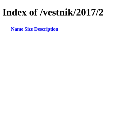
Index of /vestnik/2017/2
Name
Size
Description