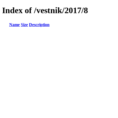
Index of /vestnik/2017/8
Name
Size
Description